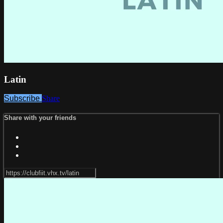
Latin
Subscribe
Share
Share with your friends