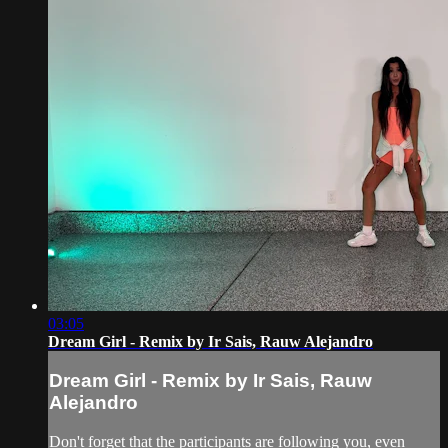
03:05
Dream Girl - Remix by Ir Sais, Rauw Alejandro
Dream Girl - Remix by Ir Sais, Rauw
Alejandro
Don't forget that the participants are following you, even