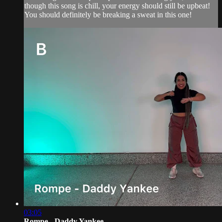
though this song is chill, your energy should still be upbeat!
You should definitely be breaking a sweat in this one!
03:05
Rompe - Daddy Yankee