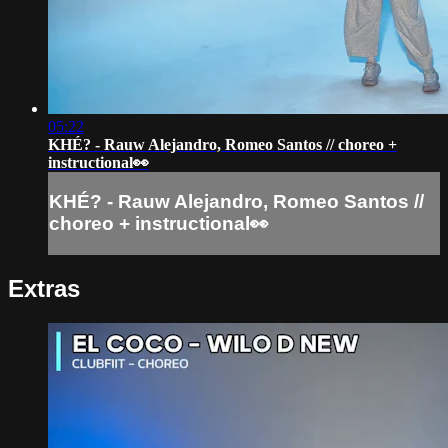
05:22
KHÉ? - Rauw Alejandro, Romeo Santos // choreo +
instructional👀
KHÉ? - Rauw Alejandro, Romeo Santos //
choreo + instructional👀
Extras