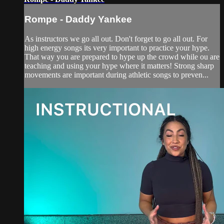
Rompe - Daddy Yankee
As instructors we go all out. Don't forget to go all out. For
high energy songs its very important to practice your hype.
That way you are prepared to hype up the crowd while ou are
teaching and using your hype where it matters! Strong sharp
movements are important during athletic songs to preven...