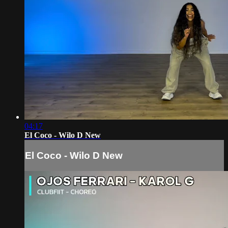
04:17
El Coco - Wilo D New
El Coco - Wilo D New