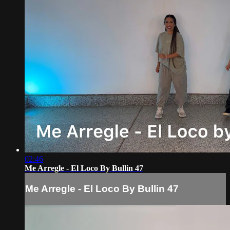
02:46
Me Arregle - El Loco By Bullin 47
Me Arregle - El Loco By Bullin 47