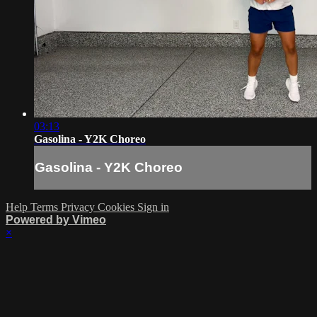
03:13
Gasolina - Y2K Choreo
Gasolina - Y2K Choreo
Help
Terms
Privacy
Cookies
Sign in
Powered by Vimeo
×