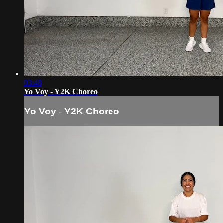
03:48
Yo Voy - Y2K Choreo
Yo Voy - Y2K Choreo