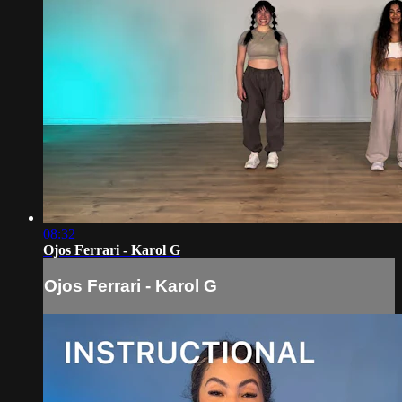
08:32
Ojos Ferrari - Karol G
Ojos Ferrari - Karol G