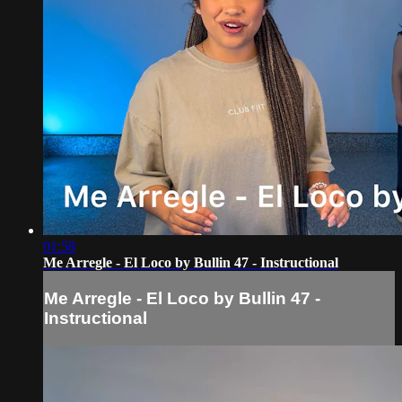
01:58
Me Arregle - El Loco by Bullin 47 - Instructional
Me Arregle - El Loco by Bullin 47 -
Instructional