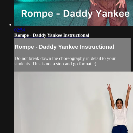
02:54
Rompe - Daddy Yankee Instructional
Rompe - Daddy Yankee Instructional
Do not break down the choreography in detail to your
students. This is not a stop and go format. :)