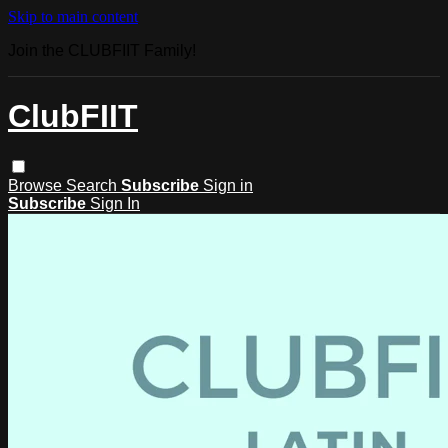
Skip to main content
Join the CLUBFIIT Family!
ClubFIIT
Browse
Search
Subscribe
Sign in
Subscribe
Sign In