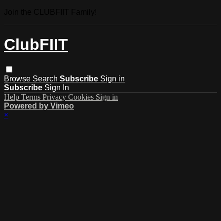
Join the CLUBFIIT Family!
ClubFIIT
Browse
Search
Subscribe
Sign in
Subscribe
Sign In
Help
Terms
Privacy
Cookies
Sign in
Powered by Vimeo
×